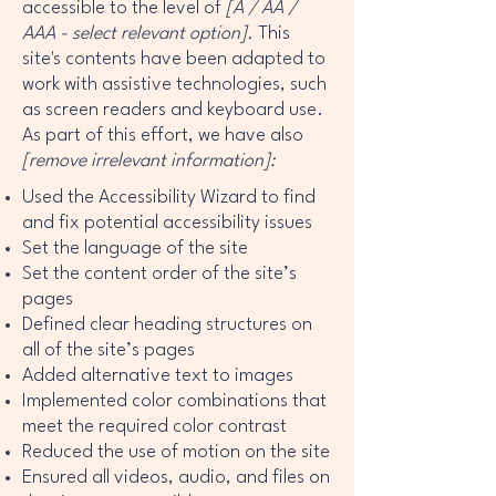
accessible to the level of
[A / AA /
AAA - select relevant option].
This
site's contents have been adapted to
work with assistive technologies, such
as screen readers and keyboard use.
As part of this effort, we have also
[remove irrelevant information]:
Used the Accessibility Wizard to find
and fix potential accessibility issues
Set the language of the site
Set the content order of the site’s
pages
Defined clear heading structures on
all of the site’s pages
Added alternative text to images
Implemented color combinations that
meet the required color contrast
Reduced the use of motion on the site
Ensured all videos, audio, and files on