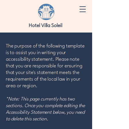
Hotel Villa Soleil
The purpose of the following template
is to assist you in writing your
accessibility statement. Please note
that you are responsible for ensuring
that your site's statement meets the
requirements of the local law in your
area or region.
*Note: This page currently has two
sections. Once you complete editing the
Accessibility Statement below, you need
to delete this section.