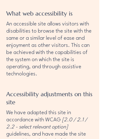
What web accessibility is
An accessible site allows visitors with
disabilities to browse the site with the
same or a similar level of ease and
enjoyment as other visitors. This can
be achieved with the capabilities of
the system on which the site is
operating, and through assistive
technologies.
Accessibility adjustments on this
site
We have adapted this site in
accordance with WCAG
[2.0 / 2.1 /
2.2 - select relevant option]
guidelines, and have made the site