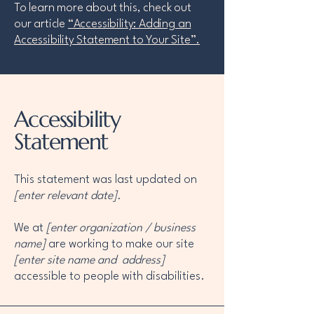
To learn more about this, check out
our article
“Accessibility: Adding an
Accessibility Statement to Your Site”.
Accessibility
Statement
This statement was last updated on
[enter relevant date].
We at
[enter organization / business
name]
are working to make our site
[enter site name and address]
accessible to people with disabilities.