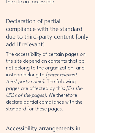
the site are accessible
Declaration of partial
compliance with the standard
due to third-party content [only
add if relevant]
The accessibility of certain pages on
the site depend on contents that do
not belong to the organization, and
instead belong to
[enter relevant
third-party name]
. The following
pages are affected by this:
[list the
URLs of the pages]
. We therefore
declare partial compliance with the
standard for these pages.
Accessibility arrangements in