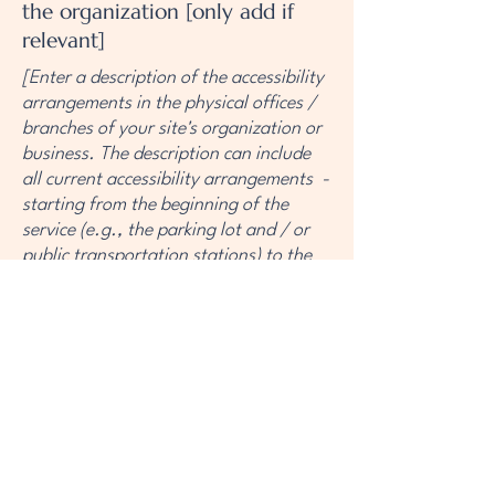
the organization [only add if
relevant]
[Enter a description of the accessibility
arrangements in the physical offices /
branches of your site's organization or
business. The description can include
all current accessibility arrangements -
starting from the beginning of the
service (e.g., the parking lot and / or
public transportation stations) to the
end (such as the service desk,
restaurant table, classroom etc.). It is
also required to specify any additional
accessibility arrangements, such as
disabled services and their location,
and accessibility accessories (e.g. in
audio inductions and elevators)
available for use]