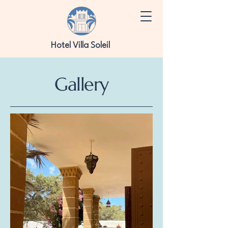
Hotel Villa Soleil
Gallery